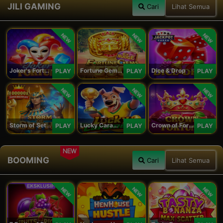
JILI GAMING
Cari
Lihat Semua
NEW
NEW
NEW
Joker's Fortune Jili
Fortune Gems 500 Jili
Dice & Drop
PLAY
PLAY
PLAY
NEW
NEW
NEW
Storm of Seth 2
Lucky Caramelo
Crown of Fortune
PLAY
PLAY
PLAY
NEW
BOOMING
Cari
Lihat Semua
NEW
NEW
NEW