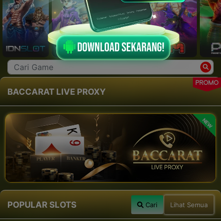
PROMO
BACCARAT LIVE PROXY
NEW
POPULAR SLOTS
Cari
Lihat Semua