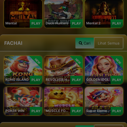
Mental
Duck Hunters
Mental 2
PLAY
PLAY
PLAY
FACHAI
Cari
Lihat Semua
NEW
NEW
NEW
KONG ISLAND
REVOLVER HARE
GOLDEN IDOL
PLAY
PLAY
PLAY
POKER WIN
MUSCLE FORTUNE CAT
Super Elements 2
PLAY
PLAY
PLAY