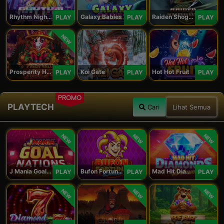
Rhythm Nights
Galaxy Babies
Raiden Shogun
PLAY
PLAY
PLAY
NEW
Prosperity Horse
Koi Gate
Hot Hot Fruit
PLAY
PLAY
PLAY
PROMO
PLAYTECH
Cari
Lihat Semua
NEW
NEW
NEW
J Mania Goal Nations
Bufon Fortuna Deluxe
Mad Hit Diamonds Deluxe
PLAY
PLAY
PLAY
NEW
NEW
NEW