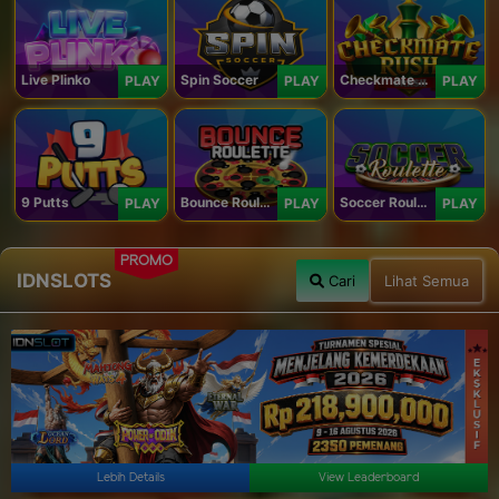
Live Plinko
Spin Soccer
Checkmate Rush
PLAY
PLAY
PLAY
9 Putts
Bounce Roulette
Soccer Roulette
PLAY
PLAY
PLAY
PROMO
IDNSLOTS
Cari
Lihat Semua
Lebih Details
View Leaderboard