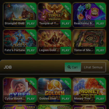
NEW
NEW
NEW
Stompin' Gold
Temple of Three
Reactoonz Blitzways
PLAY
PLAY
PLAY
NEW
NEW
Fate's Fortune
Legion Gold and the Throne of Dead
Tome of Madness
PLAY
PLAY
PLAY
JDB
Cari
Lihat Semua
NEW
NEW
NEW
Cyber Bounty 4096
Golden Goal JDB
Money Tree - Hyper Wild
PLAY
PLAY
PLAY