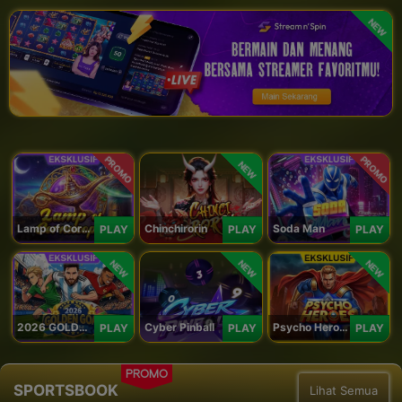
NEW
PROMO
PROMO
NEW
Lamp of Cornucopia
Chinchirorin
Soda Man
PLAY
PLAY
PLAY
NEW
NEW
NEW
2026 GOLDEN GOAL RUSH
Cyber Pinball
Psycho Heroes
PLAY
PLAY
PLAY
PROMO
SPORTSBOOK
Lihat Semua