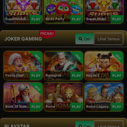
SuperNiubiDeluxe
Birds Party
Super Niubi
PLAY
PLAY
PLAY
PROMO
JOKER GAMING
Cari
Lihat Semua
NEW
NEW
NEW
Pasta Chef
Ranagrok
Nezha 2
PLAY
PLAY
PLAY
NEW
Book Of Suleiman
Roma
Roma Legacy
PLAY
PLAY
PLAY
PLAYSTAR
Cari
Lihat Semua