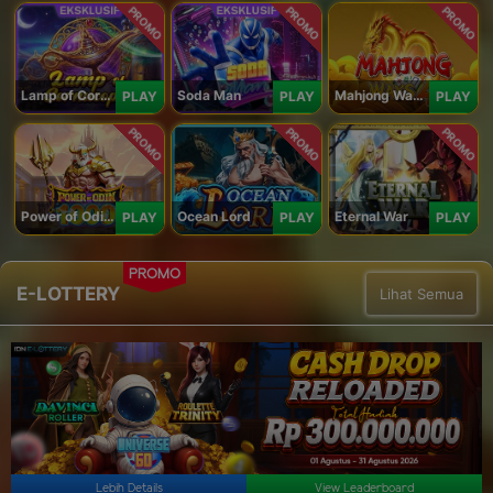
PROMO
PROMO
PROMO
Lamp of Cornucopia
Soda Man
Mahjong Ways IV
PLAY
PLAY
PLAY
PROMO
PROMO
PROMO
Power of Odin 1000
Ocean Lord
Eternal War
PLAY
PLAY
PLAY
PROMO
E-LOTTERY
Lihat Semua
Lebih Details
View Leaderboard