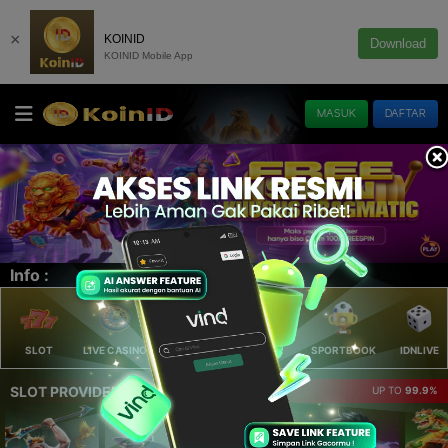
×
KOINID
Download
KOINID Mobile App
MASUK
DAFTAR
Info :
KOINID adalah situs taruhan judi online resmi di
SLOT
LIVE CASINO
ELLOTERY
POKER
SPORTBOOK
IDNLIVE
SLOT PROVIDER 🔥
UP TO
99.9%