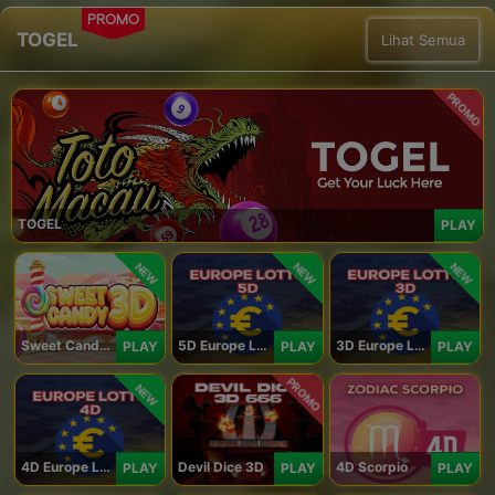
PROMO
TOGEL
Lihat Semua
PROMO
TOGEL
PLAY
NEW
NEW
NEW
Sweet Candy 3D
5D Europe Lotto
3D Europe Lotto
PLAY
PLAY
PLAY
PROMO
NEW
4D Europe Lotto
Devil Dice 3D
4D Scorpio
PLAY
PLAY
PLAY