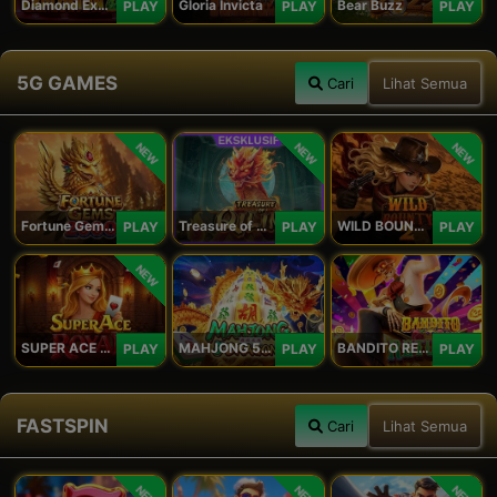
Diamond Explosion 777
Gloria Invicta
Bear Buzz
PLAY
PLAY
PLAY
5G GAMES
Cari
Lihat Semua
NEW
NEW
NEW
Fortune Gems 2000
Treasure of Qilin
WILD BOUNTY 2
PLAY
PLAY
PLAY
NEW
SUPER ACE ROYAL
MAHJONG 5 DRAGONS
BANDITO RETURNS
PLAY
PLAY
PLAY
FASTSPIN
Cari
Lihat Semua
NEW
NEW
NEW