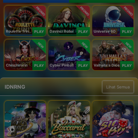
PROMO
PROMO
PROMO
Roulette Trinity
Davinci Roller
Universe 6D
PLAY
PLAY
PLAY
NEW
NEW
NEW
Chinchirorin
Cyber Pinball
Valhalla's Dice
PLAY
PLAY
PLAY
IDNRNG
Lihat Semua