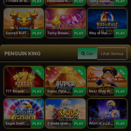
7 Fruits of Riches
Henhouse Hustle: Hold and Win
Tasty Bonanza Max Scatter
PLAY
PLAY
PLAY
Sacred Buffalo
Tasty Bonanza 10,000
Way of the Wolf Hold and Win Extreme 10,000
PLAY
PLAY
PLAY
PENGUIN KING
Cari
Lihat Semua
NEW
NEW
NEW
777 Streak: Megacharged
Super Pyramid of Gold Hold & Win
Next Stop Riches Hold & Win
PLAY
PLAY
PLAY
Eagle Gold: Hold & Win
3 Gods Unleashed: Hold & Win
Wish of a Lifetime Hold & Win
PLAY
PLAY
PLAY