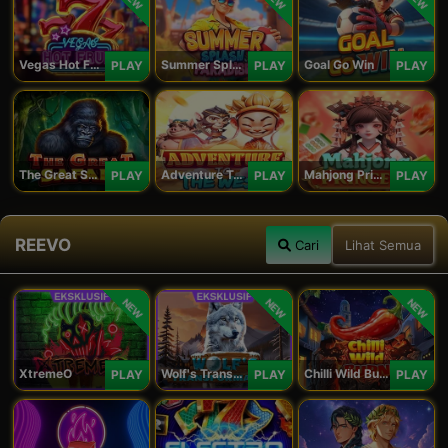
Vegas Hot Fruit
Summer Splash Paradise
Goal Go Win
PLAY
PLAY
PLAY
The Great Safari
Adventure To The West
Mahjong Princess
PLAY
PLAY
PLAY
REEVO
Cari
Lihat Semua
NEW
NEW
NEW
XtremeO
Wolf's Transformation
Chilli Wild Burn
PLAY
PLAY
PLAY