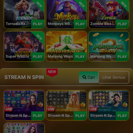
NEW
NEW
NEW
Tornado Rampage
Monkeys Wild Party
Zombie Blasters
PLAY
PLAY
PLAY
NEW
Super Wildrix
Mahjong Ways
Mahjong Ways 2
PLAY
PLAY
PLAY
NEW
STREAM N SPIN
Cari
Lihat Semua
Stream N Spin - Angela
Stream N Spin - Lisa
Stream N Spin - Kimmy
PLAY
PLAY
PLAY