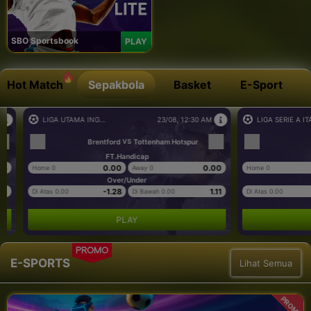
SBO Sportsbook
PLAY
Hot Match
Sepakbola
Basket
E-Sport
LIGA SERIE A ITALIA
23/08, 1:45 AM
LIGA SERIE A ITALIA
Genoa
VS
Napoli
Parma Cal
FT.Handicap
F
0.75
-0.75
0.
Home 0
Away 0
Home 0
Over/Under
O
-1.28
1.11
-1
Di Atas 0.00
Di Bawah 0.00
Di Atas 0.00
PLAY
PROMO
E-SPORTS
Lihat Semua
PROMO