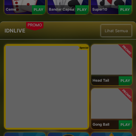
Ceme
Bandar Capsa
Super10
PLAY
PLAY
PLAY
PROMO
IDNLIVE
Lihat Semua
PROMO
Spesial
Head Tail
PLAY
PROMO
Gong Ball
PLAY