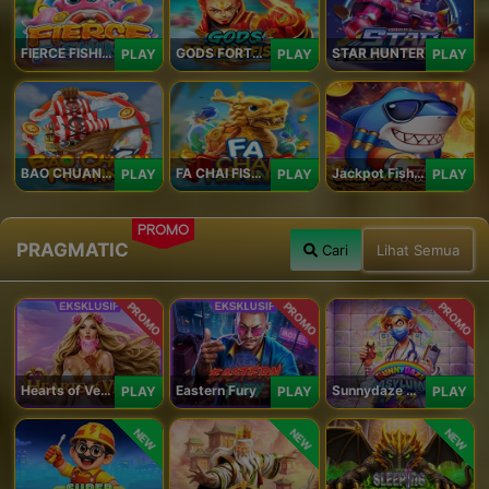
FIERCE FISHING
GODS FORTUNE FISHING
STAR HUNTER
PLAY
PLAY
PLAY
BAO CHUAN FISHING
FA CHAI FISHING
Jackpot Fishing Jili
PLAY
PLAY
PLAY
PROMO
PRAGMATIC
Cari
Lihat Semua
PROMO
PROMO
PROMO
Hearts of Venus
Eastern Fury
Sunnydaze Asylum
PLAY
PLAY
PLAY
NEW
NEW
NEW