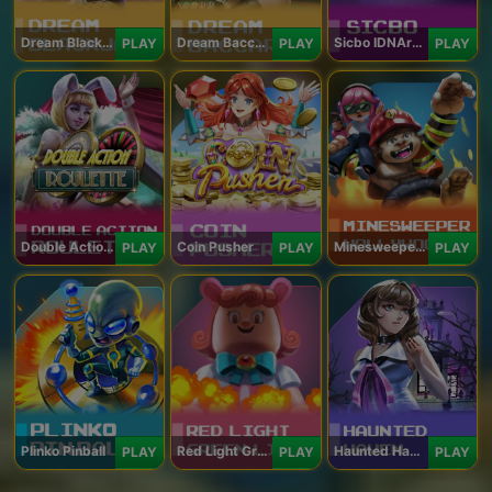
Dream Blackjack
Dream Baccarat
Sicbo IDNArcade
PLAY
PLAY
PLAY
Double Action Roulette
Coin Pusher
Minesweeper Hollywood
PLAY
PLAY
PLAY
Plinko Pinball
Red Light Green Light
Haunted Haven
PLAY
PLAY
PLAY