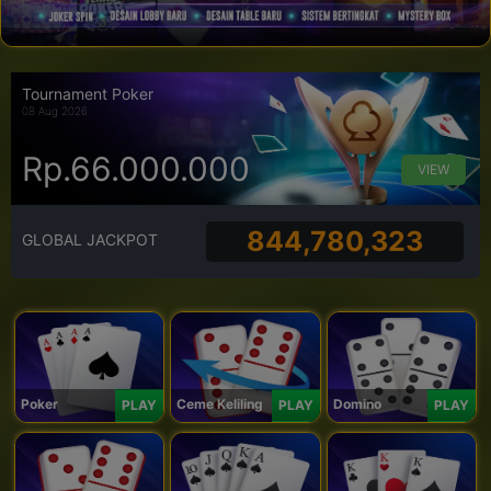
Tournament Poker
08 Aug 2026
Rp.66.000.000
VIEW
844,780,323
GLOBAL JACKPOT
Poker
Ceme Keliling
Domino
PLAY
PLAY
PLAY