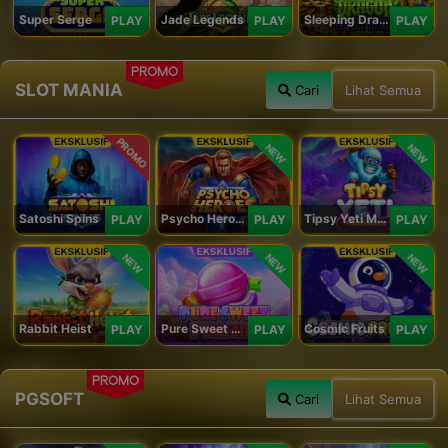
Super Serge
Jade Legends
Sleeping Dragon Ultra Dark
PLAY
PLAY
PLAY
PROMO
SLOT MANIA
Cari
Lihat Semua
PROMO
NEW
NEW
Satoshi Spins
Psycho Heroes
Tipsy Yeti Megaways
PLAY
PLAY
PLAY
NEW
NEW
NEW
Rabbit Heist
Pure Sweet Mania
Cosmic Fruits
PLAY
PLAY
PLAY
PROMO
PGSOFT
Cari
Lihat Semua