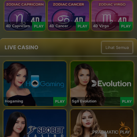
4D Capricorn
4D Cancer
4D Virgo
PLAY
PLAY
PLAY
LIVE CASINO
Lihat Semua
Hogaming
Sg8 Evolution
PLAY
PLAY