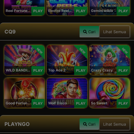
Reel Fortune Wild Blaze
Electro Reels Power Portal
Gemini wilds
PLAY
PLAY
PLAY
CQ9
Cari
Lihat Semua
NEW
NEW
NEW
WILD BANDITO 2
Top Ace 2
Crazy Crazy
PLAY
PLAY
PLAY
Good Fortune M
Wolf Disco
So Sweet
PLAY
PLAY
PLAY
PLAYNGO
Cari
Lihat Semua