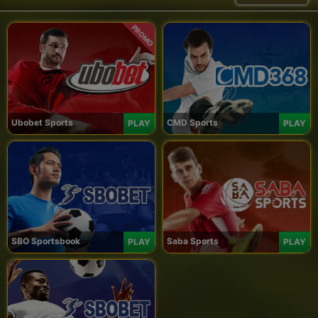
PROMO
Ubobet Sports
CMD Sports
PLAY
PLAY
SBO Sportsbook
Saba Sports
PLAY
PLAY