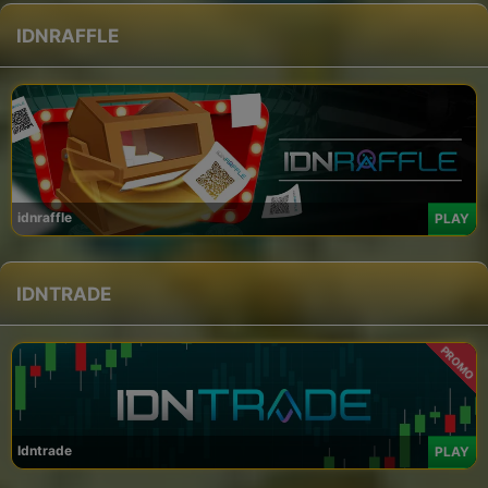
IDNRAFFLE
idnraffle
PLAY
IDNTRADE
PROMO
Idntrade
PLAY