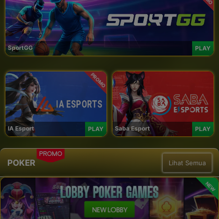
SportGG
PLAY
PROMO
IA Esport
Saba Esport
PLAY
PLAY
PROMO
POKER
Lihat Semua
NEW