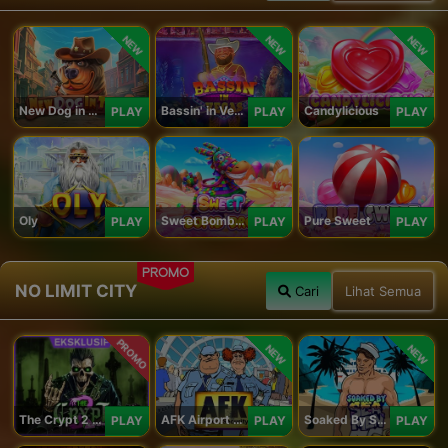
NEW
NEW
NEW
New Dog in Town
Bassin' in Vegas
Candylicious
PLAY
PLAY
PLAY
Oly
Sweet Bomb Drop
Pure Sweet
PLAY
PLAY
PLAY
PROMO
NO LIMIT CITY
Cari
Lihat Semua
PROMO
NEW
NEW
The Crypt 2 Carnival
AFK Airport Security
Soaked By Seamen
PLAY
PLAY
PLAY