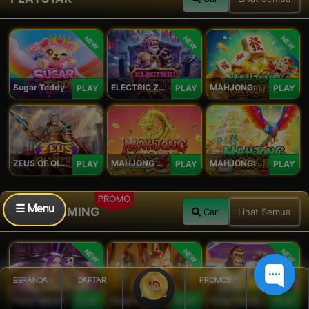
NEW
NEW
NEW
Sugar Teddy
ELECTRIC ZEUS
MAHJONG: ORIGIN 2
PLAY
PLAY
PLAY
ZEUS OF OLYMPUS
MAHJONG WAYS 3+
MAHJONG: ORIGIN
PLAY
PLAY
PLAY
PROMO
☰ Menu
SPADEGAMING
Cari
Lihat Semua
NEW
NEW
NEW
BERANDA
DAFTAR
PROMOSI
LIVE CHAT
Poker Maxways
Royal Paws Maxways
Kong The Striker
PLAY
PLAY
PLAY