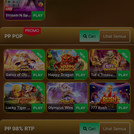
Stream N Spin - Luna
PLAY
PROMO
PP POP
Cari
Lihat Semua
NEW
NEW
NEW
Gates of Olympus POP
Happy Dragon
Tut's Treasure Tower
PLAY
PLAY
PLAY
NEW
Lucky Tiger Gold
Olympus Wins
777 Rush
PLAY
PLAY
PLAY
PP 98% RTP
Cari
Lihat Semua