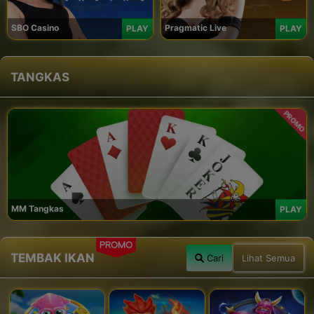
SBO Casino
Pragmatic Live
PLAY
PLAY
TANGKAS
PROMO
MM Tangkas
PLAY
PROMO
TEMBAK IKAN
Cari
Lihat Semua