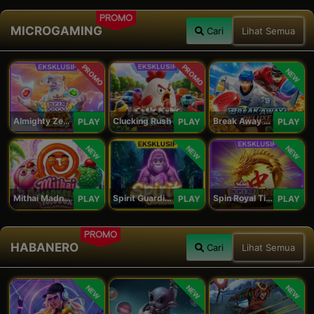
PROMO
MICROGAMING
Cari
Lihat Semua
PROMO
PROMO
NEW
Almighty Zeus Spin Royal
Clucking Rush
Break Away Deluxe Triple Pots
PLAY
PLAY
PLAY
NEW
NEW
NEW
Mithai Madness 10000X
Spirit Guardians
Spin Royal Tiles
PLAY
PLAY
PLAY
PROMO
HABANERO
Cari
Lihat Semua
NEW
NEW
NEW